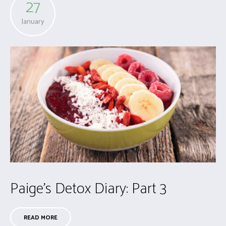
27
January
Paige’s Detox Diary: Part 3
READ MORE