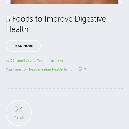
5 Foods to Improve Digestive
Health
READ MORE
by
O2living Editorial Team
in
News
0
Tags
digestion
,
healthy eating
,
healthy living
24
March