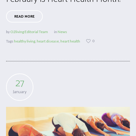
READ MORE
by
O2living Editorial Team
in
News
0
Tags
healthy living
,
heart disease
,
heart health
27
January