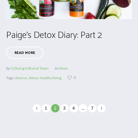
Paige’s Detox Diary: Part 2
READ MORE
by
O2living Editorial Team
in
News
0
Tags
cleanse
,
detox
,
healthy living
1
2
3
4
…
7