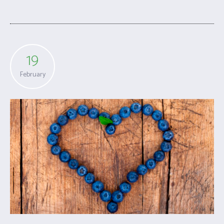
19
February