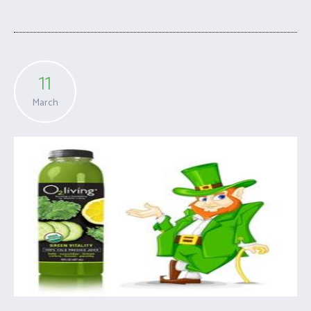
11
March