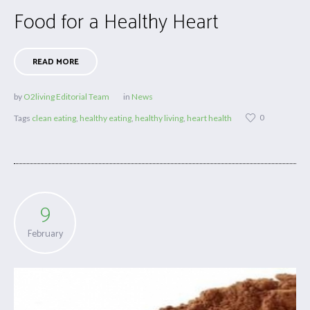
Food for a Healthy Heart
READ MORE
by
O2living Editorial Team
in
News
0
Tags
clean eating
,
healthy eating
,
healthy living
,
heart health
9
February