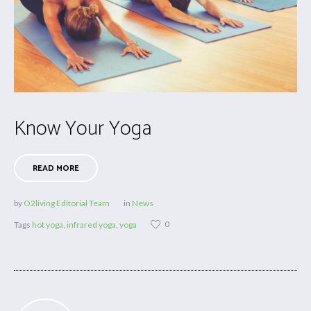
Know Your Yoga
READ MORE
by
O2living Editorial Team
in
News
0
Tags
hot yoga
,
infrared yoga
,
yoga