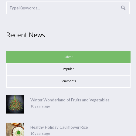
Recent News
Latest
Popular
Comments
Winter Wonderland of Fruits and Vegetables
10 years ago
Healthy Holiday Cauliflower Rice
10 years ago