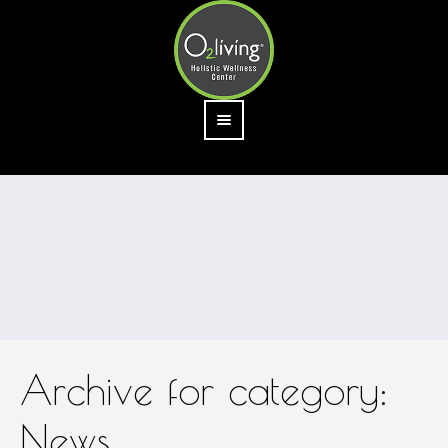
Archive for category:
News