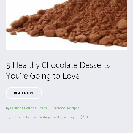
5 Healthy Chocolate Desserts
You’re Going to Love
READ MORE
by
O2living Editorial Team
in
News
,
Recipes
0
Tags
chocolate
,
clean eating
,
healthy eating