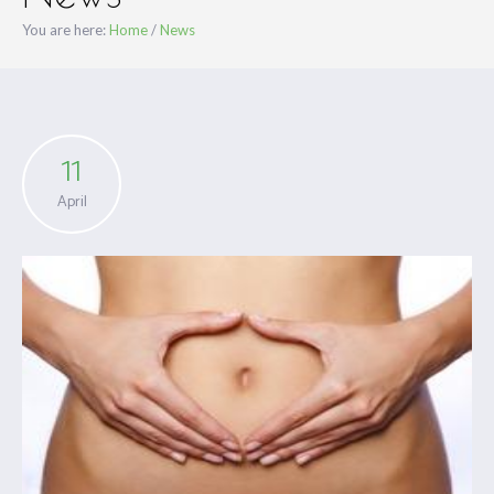
You are here:
Home
/
News
11
April