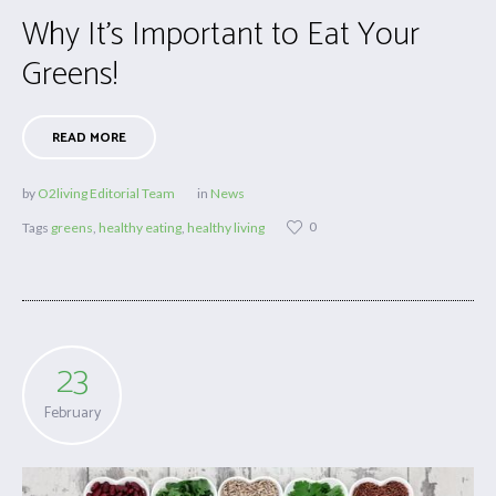
Why It’s Important to Eat Your
Greens!
READ MORE
by
O2living Editorial Team
in
News
0
Tags
greens
,
healthy eating
,
healthy living
23
February