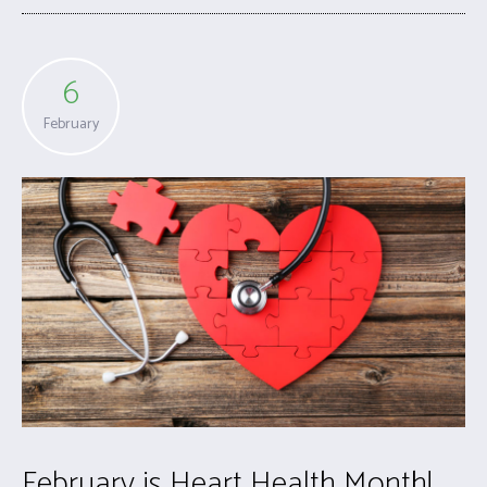
6
February
February is Heart Health Month!