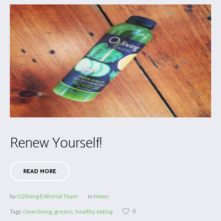
Renew Yourself!
READ MORE
by
O2living Editorial Team
in
News
0
Tags
clean living
,
greens
,
healthy eating