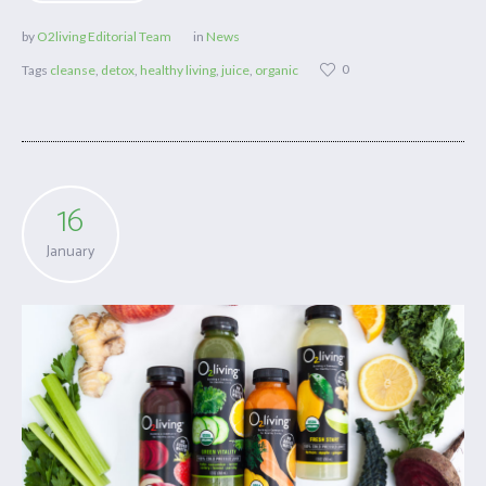
by
O2living Editorial Team
in
News
0
Tags
cleanse
,
detox
,
healthy living
,
juice
,
organic
16
January