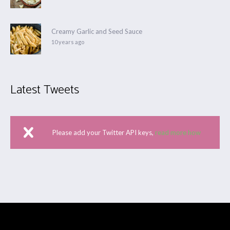
Creamy Garlic and Seed Sauce
10 years ago
Latest Tweets
Please add your Twitter API keys,
read more how