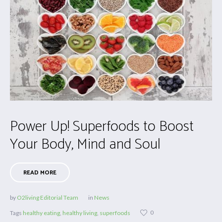
Power Up! Superfoods to Boost
Your Body, Mind and Soul
READ MORE
by
O2living Editorial Team
in
News
0
Tags
healthy eating
,
healthy living
,
superfoods