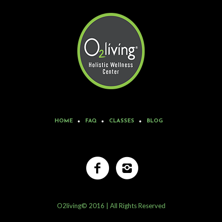
HOME
FAQ
CLASSES
BLOG
O2living© 2016 | All Rights Reserved