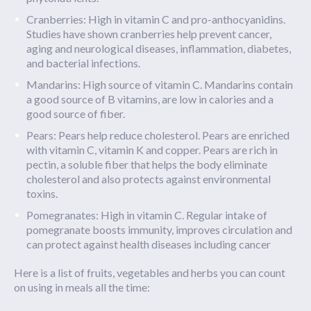
Cranberries: High in vitamin C and pro-anthocyanidins.
Studies have shown cranberries help prevent cancer,
aging and neurological diseases, inflammation, diabetes,
and bacterial infections.
Mandarins: High source of vitamin C. Mandarins contain
a good source of B vitamins, are low in calories and a
good source of fiber.
Pears: Pears help reduce cholesterol. Pears are enriched
with vitamin C, vitamin K and copper. Pears are rich in
pectin, a soluble fiber that helps the body eliminate
cholesterol and also protects against environmental
toxins.
Pomegranates: High in vitamin C. Regular intake of
pomegranate boosts immunity, improves circulation and
can protect against health diseases including cancer
Here is a list of fruits, vegetables and herbs you can count
on using in meals all the time: