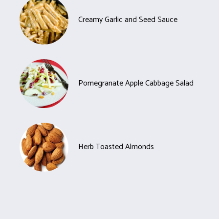
Creamy Garlic and Seed Sauce
Pomegranate Apple Cabbage Salad
Herb Toasted Almonds