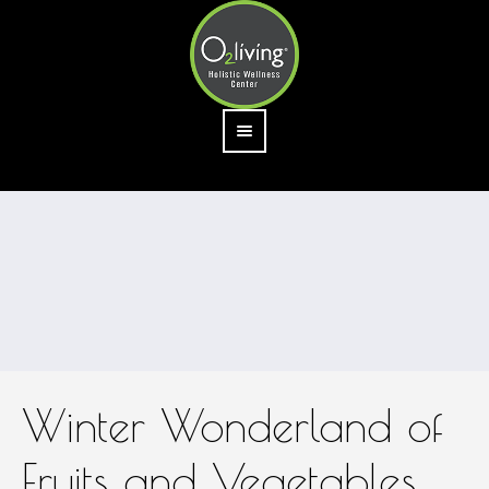
Winter Wonderland of
Fruits and Vegetables