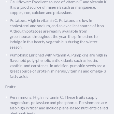
Cauliflower: Excellent source of vitamin C and vitamin K.
It is a good source of minerals such as manganese,
copper, iron, calcium and potassium.
Potatoes: High in vitamin C. Potatoes are low in
cholesterol and sodium, and an excellent source of iron.
Although potatoes are readily available from
greenhouses throughout the year, the prime time to
indulge in this hearty vegetable is during the winter
season.
Pumpkins: Enriched with vitamin A. Pumpkins are high in
flavonoid poly-phenolic antioxidants such as leutin,
xanthin, and carotenes. In addition, pumpkin seeds are a
great source of protein, minerals, vitamins and omega-3
fatty acids
Fruits:
Persimmons: High in vitamin C. These fruits supply
magnesium, potassium and phosphorus. Persimmons are
also high in fiber and include plant-based nutrients called
phytonutrients.