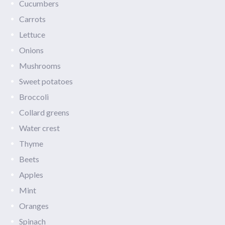
Cucumbers
Carrots
Lettuce
Onions
Mushrooms
Sweet potatoes
Broccoli
Collard greens
Water crest
Thyme
Beets
Apples
Mint
Oranges
Spinach