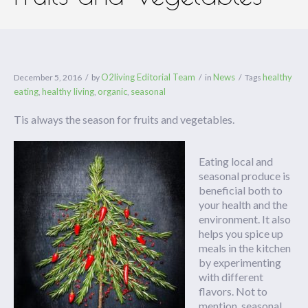
O2living Editorial Team
News
healthy
December 5, 2016
by
in
Tags
eating
healthy living
organic
seasonal
,
,
,
Tis always the season for fruits and vegetables.
Eating local and
seasonal produce is
beneficial both to
your health and the
environment. It also
helps you spice up
meals in the kitchen
by experimenting
with different
flavors. Not to
mention, seasonal