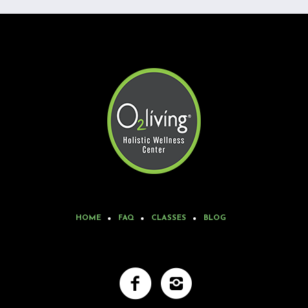
HOME
FAQ
CLASSES
BLOG