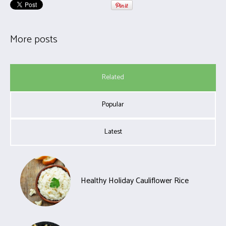
More posts
Related
Popular
Latest
Healthy Holiday Cauliflower Rice