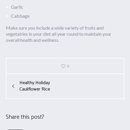
Garlic
Cabbage
Make sure you include a wide variety of fruits and
vegetables in your diet all year round to maintain your
overall health and wellness.
0
Healthy Holiday
Cauliflower Rice
Share this post?