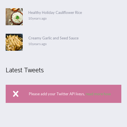
Healthy Holiday Cauliflower Rice
10 years ago
Creamy Garlic and Seed Sauce
10 years ago
Latest Tweets
Please add your Twitter API keys,
read more how