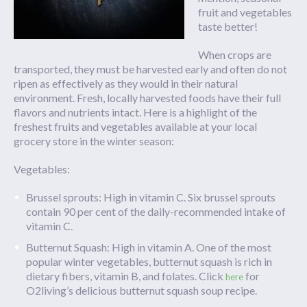
fruit and vegetables
taste better!
When crops are
transported, they must be harvested early and often do not
ripen as effectively as they would in their natural
environment. Fresh, locally harvested foods have their full
flavors and nutrients intact. Here is a highlight of the
freshest fruits and vegetables available at your local
grocery store in the winter season:
Vegetables:
Brussel sprouts: High in vitamin C. Six brussel sprouts
contain 90 per cent of the daily-recommended intake of
vitamin C.
Butternut Squash: High in vitamin A. One of the most
popular winter vegetables, butternut squash is rich in
dietary fibers, vitamin B, and folates. Click
for
here
O2living’s delicious butternut squash soup recipe.