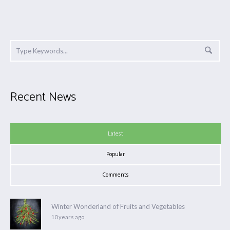
Recent News
Latest
Popular
Comments
Winter Wonderland of Fruits and Vegetables
10 years ago