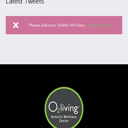
Latest Tweets
Please add your Twitter API keys,
read more how