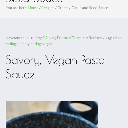
You are here:
Home
/
Recipes
/
Creamy Garlic and Seed Sauce
O2living Editorial Team
Recipes
clean
November 1, 2016
by
in
Tags
eating
healthy eating
vegan
,
,
Savory, Vegan Pasta
Sauce