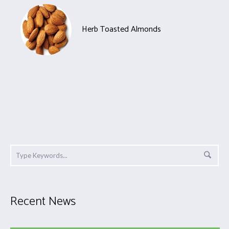
Herb Toasted Almonds
Recent News