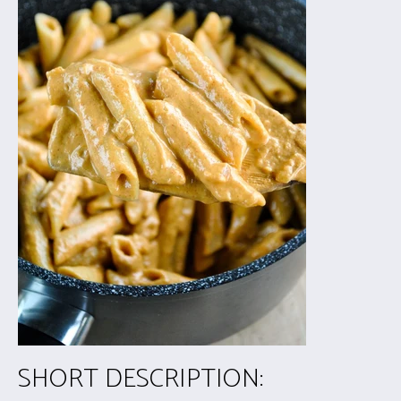
SHORT DESCRIPTION: