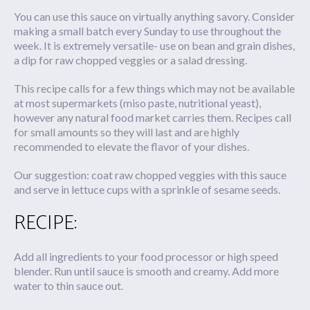
You can use this sauce on virtually anything savory. Consider
making a small batch every Sunday to use throughout the
week. It is extremely versatile- use on bean and grain dishes,
a dip for raw chopped veggies or a salad dressing.
This recipe calls for a few things which may not be available
at most supermarkets (miso paste, nutritional yeast),
however any natural food market carries them. Recipes call
for small amounts so they will last and are highly
recommended to elevate the flavor of your dishes.
Our suggestion: coat raw chopped veggies with this sauce
and serve in lettuce cups with a sprinkle of sesame seeds.
RECIPE:
Add all ingredients to your food processor or high speed
blender. Run until sauce is smooth and creamy. Add more
water to thin sauce out.