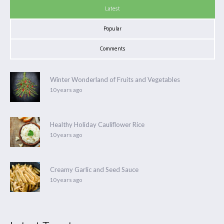
Latest
Popular
Comments
Winter Wonderland of Fruits and Vegetables
10 years ago
Healthy Holiday Cauliflower Rice
10 years ago
Creamy Garlic and Seed Sauce
10 years ago