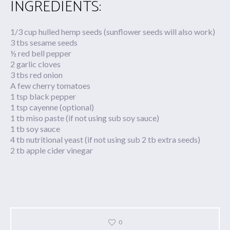
INGREDIENTS:
1/3 cup hulled hemp seeds (sunflower seeds will also work)
3 tbs sesame seeds
½ red bell pepper
2 garlic cloves
3 tbs red onion
A few cherry tomatoes
1 tsp black pepper
1 tsp cayenne (optional)
1 tb miso paste (if not using sub soy sauce)
1 tb soy sauce
4 tb nutritional yeast (if not using sub 2 tb extra seeds)
2 tb apple cider vinegar
0