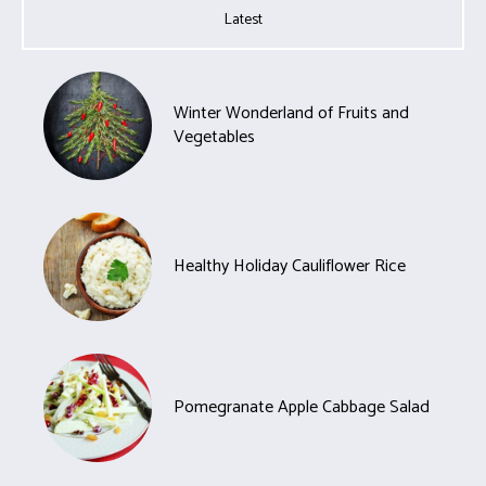
Latest
Winter Wonderland of Fruits and
Vegetables
Healthy Holiday Cauliflower Rice
Pomegranate Apple Cabbage Salad