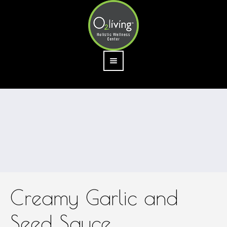
Creamy Garlic and
Seed Sauce