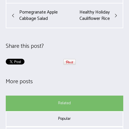
Pomegranate Apple
Healthy Holiday
Cabbage Salad
Cauliflower Rice
Share this post?
More posts
Related
Popular