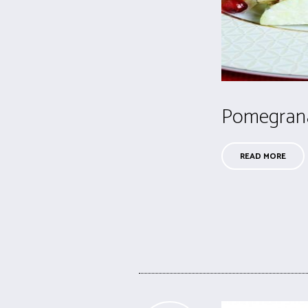
Pomegrana
READ MORE