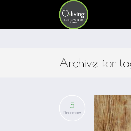
Archive for t
5
December