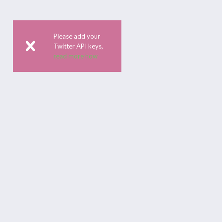
Please add your
Twitter API keys,
read more how