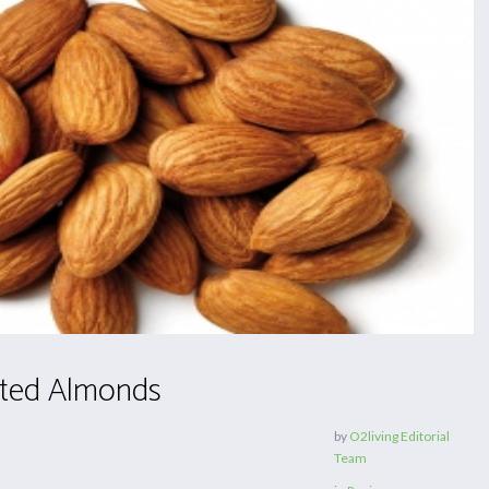
ted Almonds
by
O2living Editorial
Team