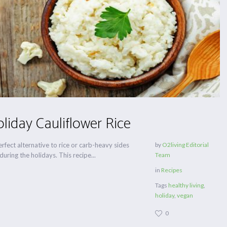
liday Cauliflower Rice
perfect alternative to rice or carb-heavy sides
by
O2living Editorial
uring the holidays. This recipe...
Team
in
Recipes
Tags
healthy living
,
holiday
,
vegan
0