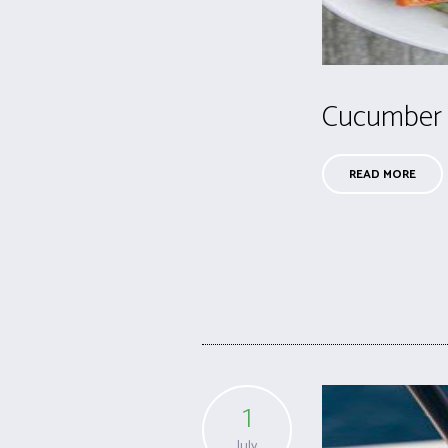
Cucumber
READ MORE
1
July