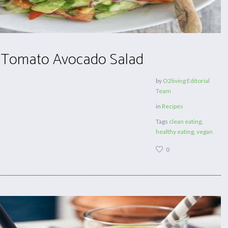
 Tomato Avocado Salad
by
O2living Editorial
Team
in
Recipes
Tags
clean eating
,
healthy eating
,
vegan
0