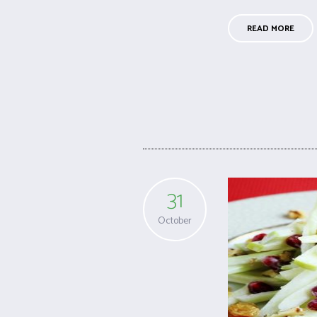
READ MORE
31
October