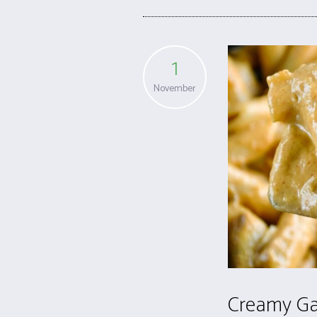
1
November
Creamy Ga