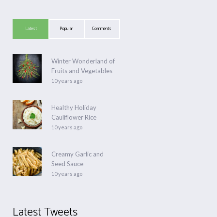
Latest
Popular
Comments
Winter Wonderland of
Fruits and Vegetables
10 years ago
Healthy Holiday
Cauliflower Rice
10 years ago
Creamy Garlic and
Seed Sauce
10 years ago
Latest Tweets