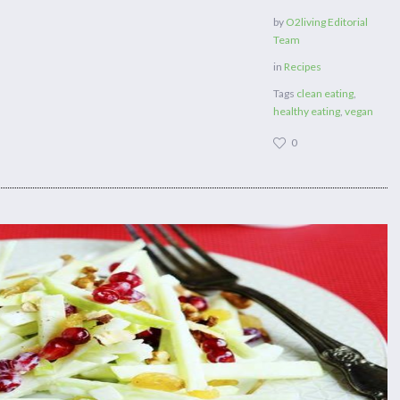
by
O2living Editorial
Team
in
Recipes
Tags
clean eating
,
healthy eating
,
vegan
0