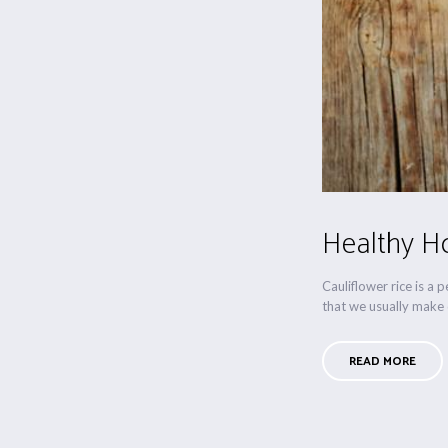
Healthy Ho
Cauliflower rice is a 
that we usually make d
READ MORE