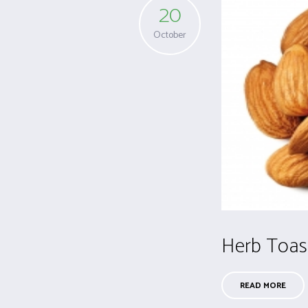
20
October
Herb Toas
READ MORE