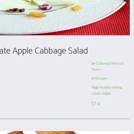
te Apple Cabbage Salad
by
O2living Editorial
Team
in
Recipes
Tags
healthy eating
,
salad
,
vegan
0