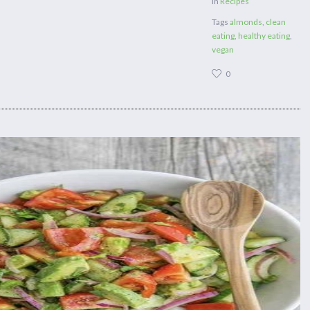
in
Recipes
Tags
almonds
,
clean
eating
,
healthy eating
,
vegan
0