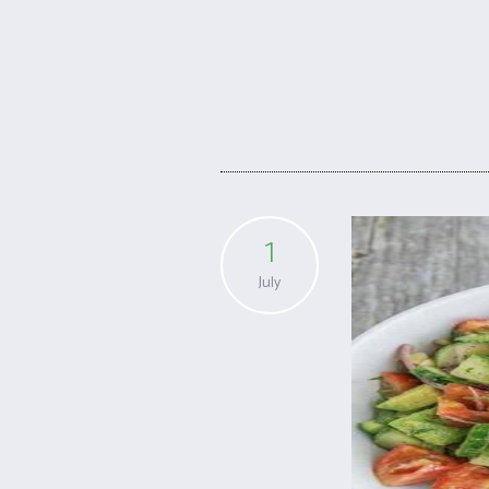
1
July