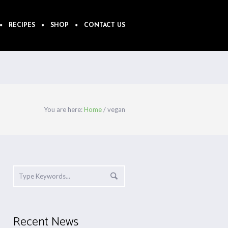
RECIPES
SHOP
CONTACT US
You are here:
Home
/
vegan
Recent News