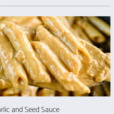
rlic and Seed Sauce