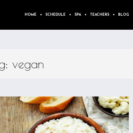
HOME
SCHEDULE
SPA
TEACHERS
BLOG
ag: vegan